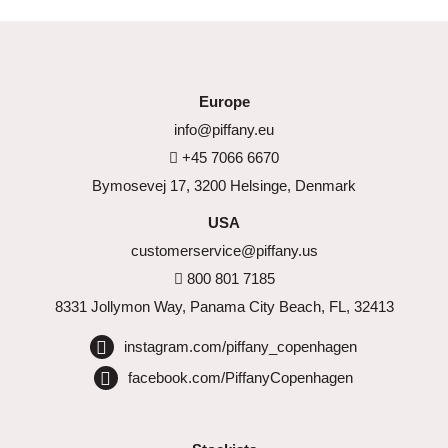
Europe
info@piffany.eu
+45 7066 6670
Bymosevej 17, 3200 Helsinge, Denmark
USA
customerservice@piffany.us
800 801 7185
8331 Jollymon Way, Panama City Beach, FL, 32413
instagram.com/piffany_copenhagen
facebook.com/PiffanyCopenhagen