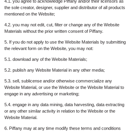
4.1. you agree to acknowledge Piffany and/or their licensors as
the sole creator, designer, supplier and distributor of all products
mentioned on the Website;
4.2. you may not edit, cut, filter or change any of the Website
Materials without the prior written consent of Piffany.
5. If you do not apply to use the Website Materials by submitting
the relevant form on the Website, you may not:
5.1. download any of the Website Materials;
5.2. publish any Website Material in any other media;
5.3. sell, sublicense and/or otherwise commercialize any
Website Material, or use the Website or the Website Material to
engage in any advertising or marketing;
5.4. engage in any data mining, data harvesting, data extracting
or any other similar activity in relation to the Website or the
Website Material.
6. Piffany may at any time modify these terms and conditions