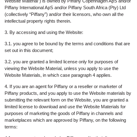
Website Material”) is owned by Piffany Copenhagen ApS and/or
Piffany International ApS and/or Piffany South Africa (Pty) Ltd
(collectively “Piffany”) and/or their licensors, who own all the
intellectual property rights therein.
3. By accessing and using the Website:
3.1. you agree to be bound by the terms and conditions that are
set out in this document;
3.2. you are granted a limited license only for purposes of
viewing the Website Material, unless you apply to use the
Website Materials, in which case paragraph 4 applies.
4. If you are an agent for Piffany or a reseller or marketer of
Piffany products, and you apply to use the Website materials by
submitting the relevant form on the Website, you are granted a
limited license to download and use the Website Materials for
purposes of marketing the goods of Piffany in channels and
marketplaces which are approved by Piffany, on the following
terms: