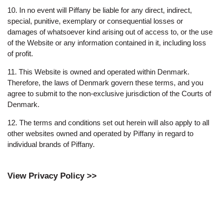
10. In no event will Piffany be liable for any direct, indirect,
special, punitive, exemplary or consequential losses or
damages of whatsoever kind arising out of access to, or the use
of the Website or any information contained in it, including loss
of profit.
11. This Website is owned and operated within Denmark.
Therefore, the laws of Denmark govern these terms, and you
agree to submit to the non-exclusive jurisdiction of the Courts of
Denmark.
12. The terms and conditions set out herein will also apply to all
other websites owned and operated by Piffany in regard to
individual brands of Piffany.
View Privacy Policy >>