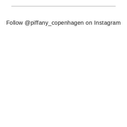
Follow @piffany_copenhagen on Instagram