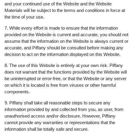
and your continued use of the Website and the Website
Materials will be subject to the terms and conditions in force at
the time of your use.
7. While every effort is made to ensure that the information
provided on the Website is current and accurate, you should not
assume that the information on the Website is always current or
accurate, and Piffany should be consulted before making any
decision to act on the information displayed on this Website.
8. The use of this Website is entirely at your own risk. Piffany
does not warrant that the functions provided by the Website will
be uninterrupted or error-free, or that the Website or any server
on which it is located is free from viruses or other harmful
components.
9. Piffany shall take all reasonable steps to secure any
information provided by and collected from you, as user, from
unauthorised access and/or disclosure. However, Piffany
cannot provide any warranties or representations that the
information shall be totally safe and secure.