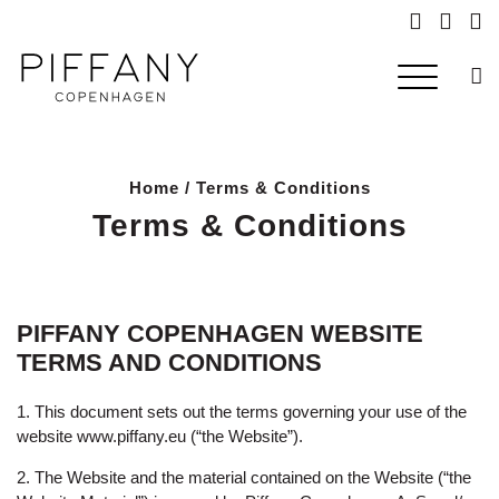
Searc
Home
/ Terms & Conditions
Terms & Conditions
PIFFANY COPENHAGEN WEBSITE
TERMS AND CONDITIONS
1. This document sets out the terms governing your use of the
website
www.piffany.eu
(“the Website”).
2. The Website and the material contained on the Website (“the