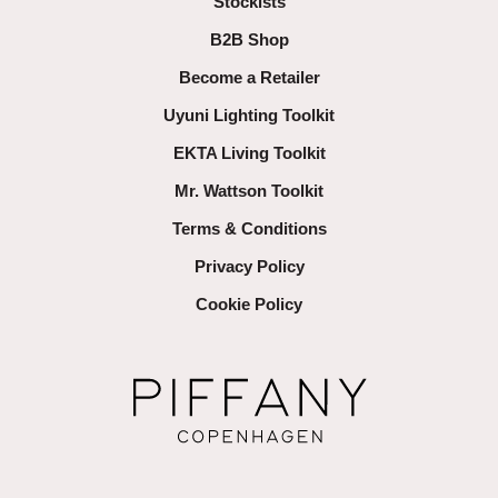
Stockists
B2B Shop
Become a Retailer
Uyuni Lighting Toolkit
EKTA Living Toolkit
Mr. Wattson Toolkit
Terms & Conditions
Privacy Policy
Cookie Policy